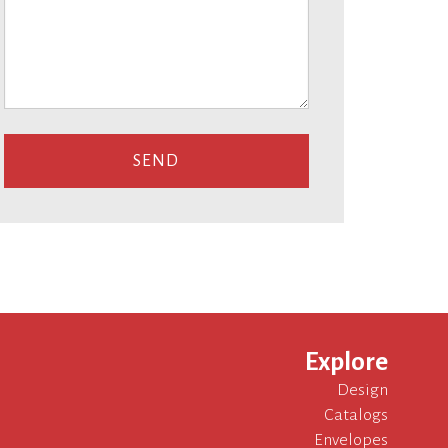
Explore
Design
Catalogs
Envelopes