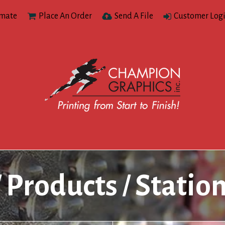
imate
Place An Order
Send A File
Customer Log
Products
Statio
/
/