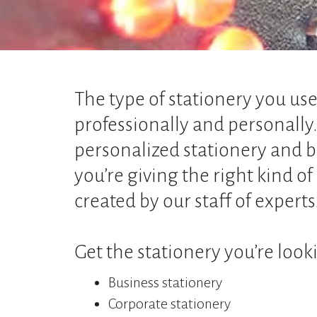
The type of stationery you us
professionally and personally
personalized stationery and b
you’re giving the right kind o
created by our staff of experts
Get the stationery you’re looki
Business stationery
Corporate stationery