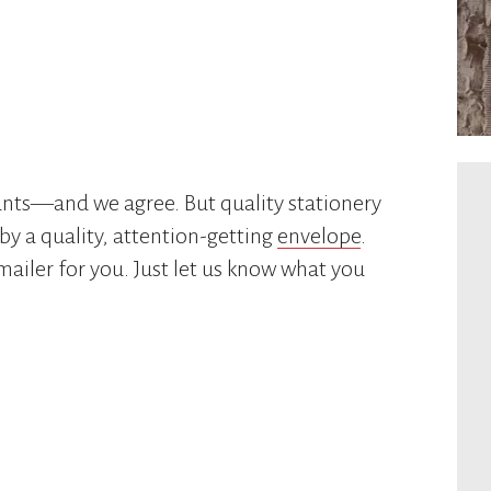
ounts—and we agree. But quality stationery
by a quality, attention-getting
envelope
.
 mailer for you. Just let us know what you