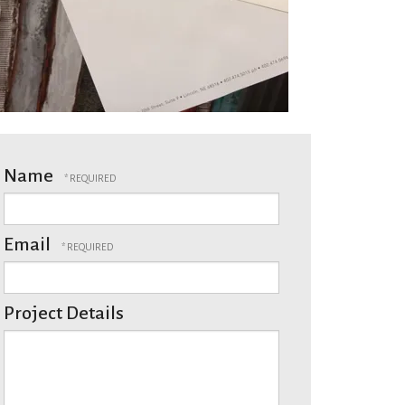
Name
Email
Project Details