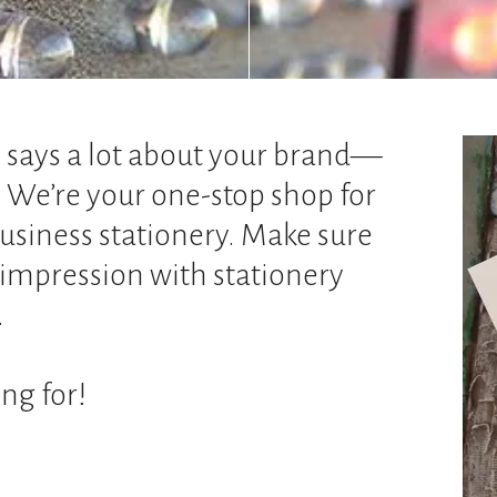
e says a lot about your brand—
. We’re your one-stop shop for
usiness stationery. Make sure
f impression with stationery
.
ng for!