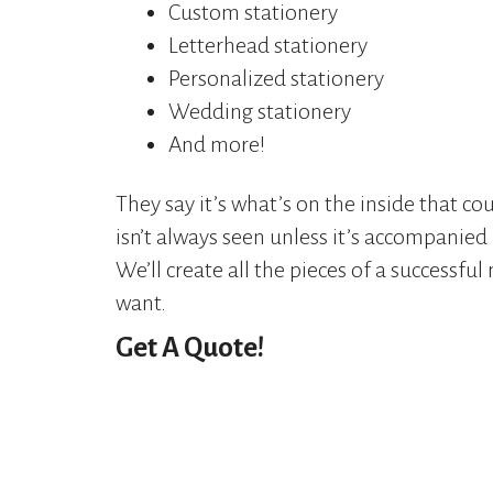
Custom stationery
Letterhead stationery
Personalized stationery
Wedding stationery
And more!
They say it’s what’s on the inside that c
isn’t always seen unless it’s accompanied 
We’ll create all the pieces of a successful
want.
Get A Quote!