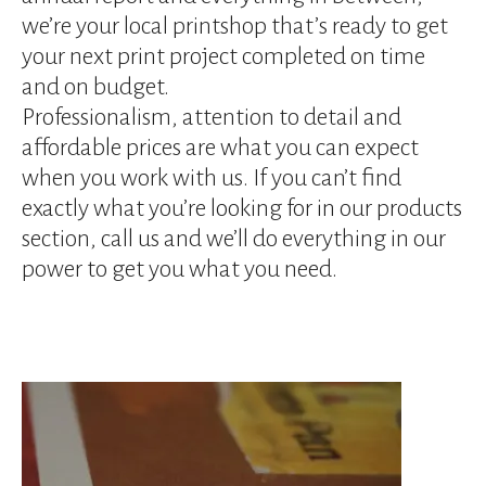
device
we’re your local printshop that’s ready to get
users
can
your next print project completed on time
use
and on budget.
touch
Professionalism, attention to detail and
and
affordable prices are what you can expect
swipe
gestures.
when you work with us. If you can’t find
exactly what you’re looking for in our products
section, call us and we’ll do everything in our
power to get you what you need.