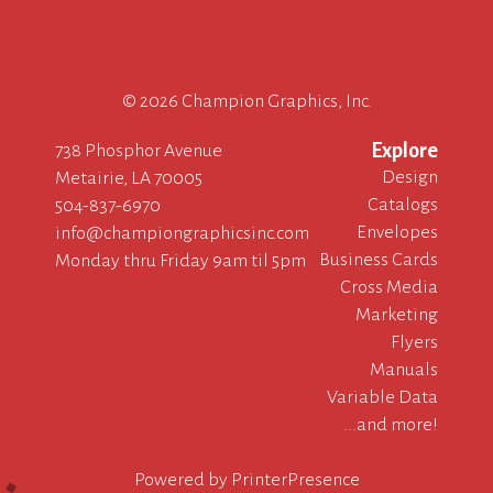
©
2026 Champion Graphics, Inc.
Explore
738 Phosphor Avenue
Design
Metairie, LA 70005
Catalogs
504-837-6970
Envelopes
info@championgraphicsinc.com
Business Cards
Monday thru Friday 9am til 5pm
Cross Media
Marketing
Flyers
Manuals
Variable Data
...and more!
Powered by
PrinterPresence