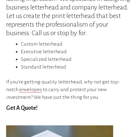
device
business letterhead and company letterhead.
users
can
Let us create the print letterhead that best
use
represents the professionalism of your
touch
business. Call us or stop by for:
and
swipe
Custom letterhead
gestures.
Executive letterhead
Specialized letterhead
Standard letterhead
If you’re getting quality letterhead, why not get top-
notch
envelopes
to carry and protect your new
investment? We have just the thing for you.
Get A Quote!