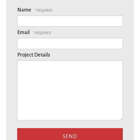
Name
Email
Project Details