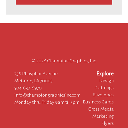
©
2026 Champion Graphics, Inc.
Explore
738 Phosphor Avenue
Design
Metairie, LA 70005
Catalogs
504-837-6970
Envelopes
info@championgraphicsinc.com
Business Cards
Monday thru Friday 9am til 5pm
Cross Media
Marketing
Flyers