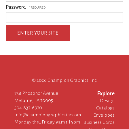
Password
©
2026 Champion Graphics, Inc.
738 Phosphor Avenue
Explore
Metairie, LA 70005
Design
504-837-6970
Catalogs
info@championgraphicsinc.com
Envelopes
Monday thru Friday 9am til 5pm
Business Cards