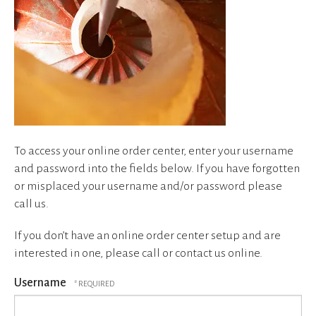
device
users
can
use
touch
and
swipe
gestures.
To access your online order center, enter your username
and password into the fields below. If you have forgotten
or misplaced your username and/or password please
call us.
If you don’t have an online order center setup and are
interested in one, please call or contact us online.
Username