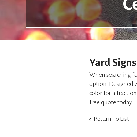
C
Yard Signs
When searching for 
option. Designed wi
color for a fraction
free quote today.
Return To List