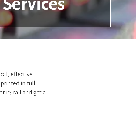
Services
to
go
to
the
selected
search
result.
Touch
device
users
can
cal, effective
use
printed in full
touch
and
r it; call and get a
swipe
gestures.