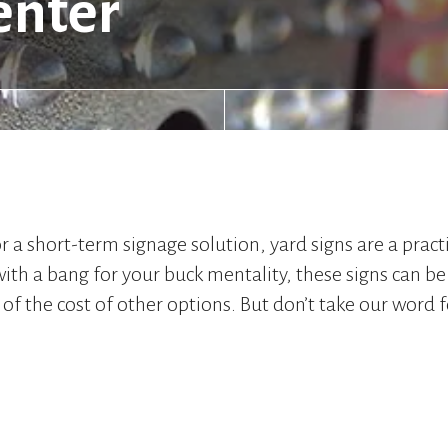
enter
a short-term signage solution, yard signs are a practi
th a bang for your buck mentality, these signs can be 
 of the cost of other options. But don’t take our word fo