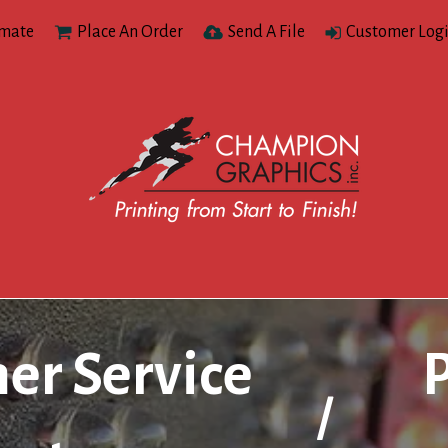
imate
Place An Order
Send A File
Customer Log
er Service
/