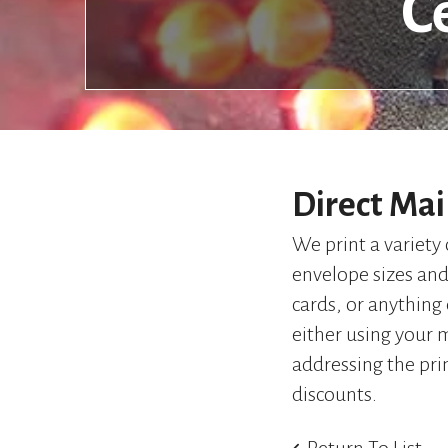
C
Direct Mai
We print a variety 
envelope sizes and 
cards, or anything
either using your m
addressing the pri
discounts.