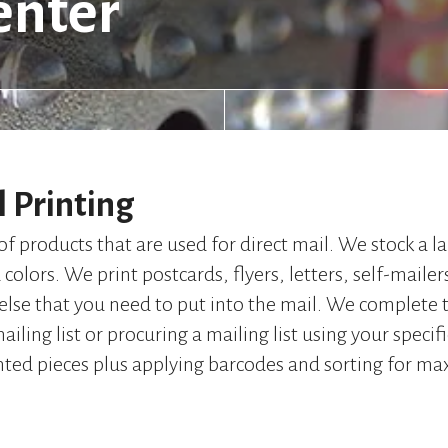
enter
l Printing
of products that are used for direct mail. We stock a la
colors. We print postcards, flyers, letters, self-mailer
 else that you need to put into the mail. We complete 
ailing list or procuring a mailing list using your specif
nted pieces plus applying barcodes and sorting for m