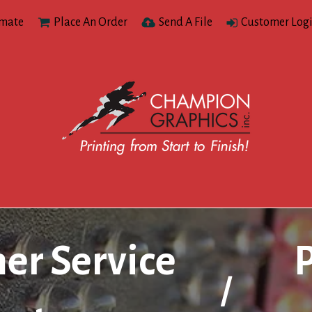
imate
Place An Order
Send A File
Customer Log
er Service
/