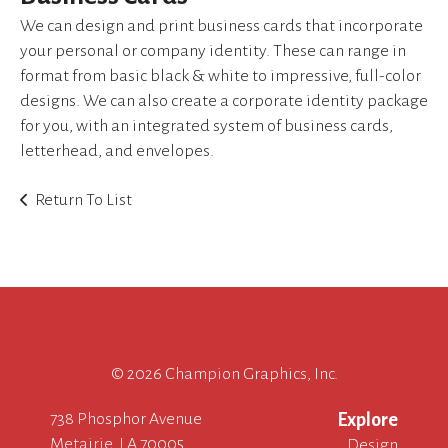
device
We can design and print business cards that incorporate
users
can
your personal or company identity. These can range in
use
format from basic black & white to impressive, full-color
touch
designs. We can also create a corporate identity package
and
for you, with an integrated system of business cards,
swipe
letterhead, and envelopes.
gestures.
Return To List
©
2026 Champion Graphics, Inc.
738 Phosphor Avenue
Explore
Metairie, LA 70005
Design